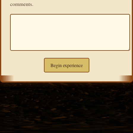
comments.
Begin experience