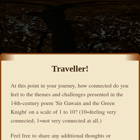
Traveller!
At this point in your journey, how connected do you
feel to the themes and challenges presented in the
14th-century poem 'Sir Gawain and the Green
Knight' on a scale of 1 to 10? (10=feeling very
connected; 1=not very connected at all.)
Feel free to share any additional thoughts or